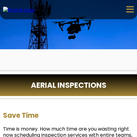
AERIAL INSPECTIONS
Save Time
Time is money. How much time are you wasting right
now scheduling inspection services with entire teams,