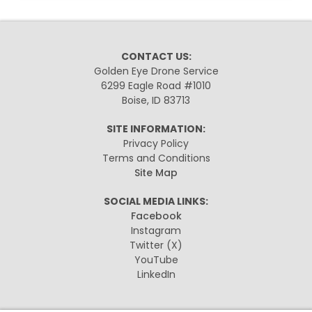
CONTACT US:
Golden Eye Drone Service
6299 Eagle Road #1010
Boise, ID 83713
SITE INFORMATION:
Privacy Policy
Terms and Conditions
Site Map
SOCIAL MEDIA LINKS:
Facebook
Instagram
Twitter
(X)
YouTube
LinkedIn