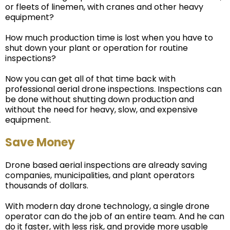
or fleets of linemen, with cranes and other heavy
equipment?
How much production time is lost when you have to
shut down your plant or operation for routine
inspections?
Now you can get all of that time back with
professional aerial drone inspections. Inspections can
be done without shutting down production and
without the need for heavy, slow, and expensive
equipment.
Save Money
Drone based aerial inspections are already saving
companies, municipalities, and plant operators
thousands of dollars.
With modern day drone technology, a single drone
operator can do the job of an entire team. And he can
do it faster, with less risk, and provide more usable