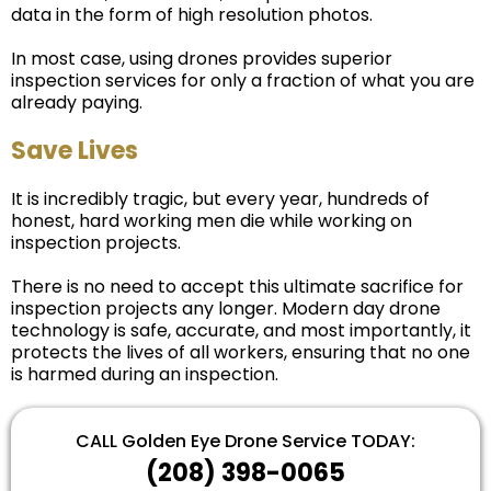
data in the form of high resolution photos.
In most case, using drones provides superior
inspection services for only a fraction of what you are
already paying.
Save Lives
It is incredibly tragic, but every year, hundreds of
honest, hard working men die while working on
inspection projects.
There is no need to accept this ultimate sacrifice for
inspection projects any longer. Modern day drone
technology is safe, accurate, and most importantly, it
protects the lives of all workers, ensuring that no one
is harmed during an inspection.
CALL Golden Eye Drone Service TODAY:
‪(208) 398-0065