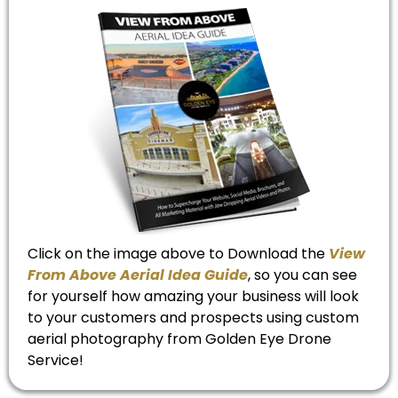
Click on the image above to Download the
View
From Above Aerial Idea Guide
, so you can see
for yourself how amazing your business will look
to your customers and prospects using custom
aerial photography from Golden Eye Drone
Service!