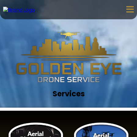
Services