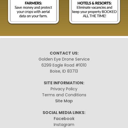
CONTACT US:
Golden Eye Drone Service
6299 Eagle Road #1010
Boise, ID 83713
SITE INFORMATION:
Privacy Policy
Terms and Conditions
Site Map
SOCIAL MEDIA LINKS:
Facebook
Instagram